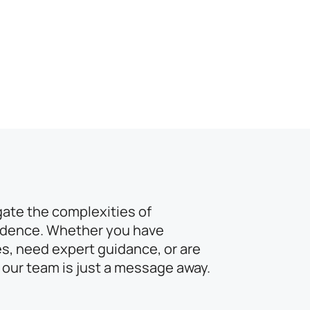
gate the complexities of
idence. Whether you have
s, need expert guidance, or are
 our team is just a message away.