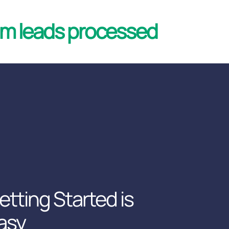
 leads processed
etting Started is
asy