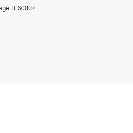
lage, IL 60007