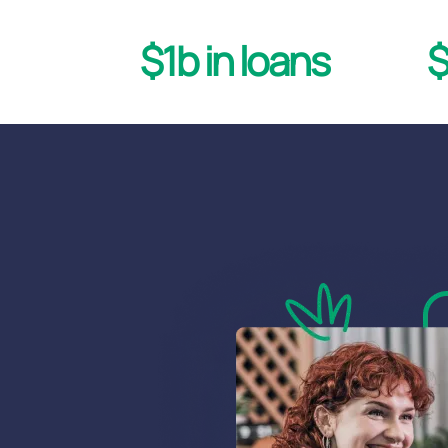
$1b in loans
$