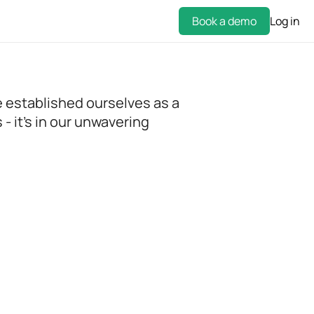
Book a demo
Log in
e established ourselves as a
- it's in our unwavering