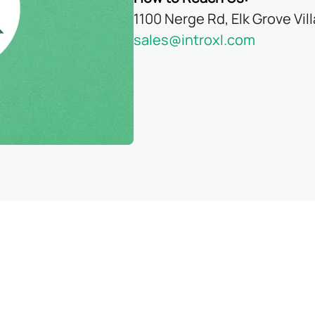
1100 Nerge Rd, Elk Grove Vil
sales@introxl.com