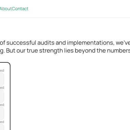
About
Contact
 of successful audits and implementations, we'v
g. But our true strength lies beyond the numbers 