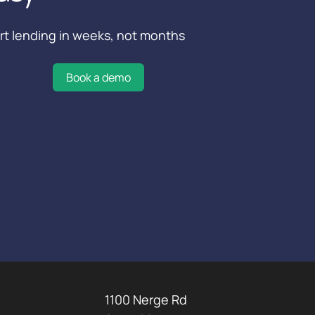
rt lending in weeks, not months
Book a demo
1100 Nerge Rd