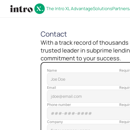
The Intro XL Advantage
Solutions
Partners
Contact
With a track record of thousands
trusted leader in subprime lendin
commitment to your success.
Name
Email
Phone number
Company