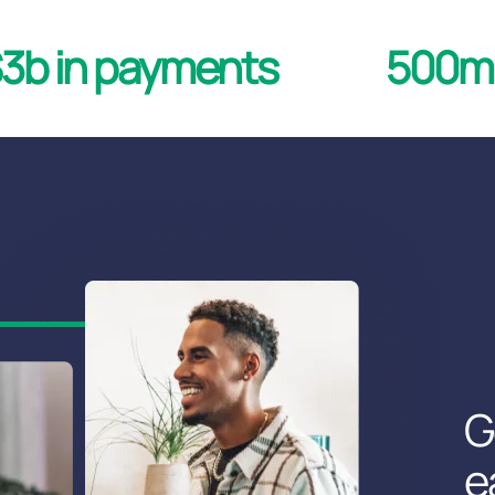
3b in payments
500mm
G
e