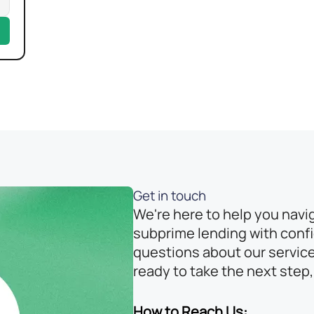
Get in touch
We're here to help you navi
subprime lending with conf
questions about our service
ready to take the next step,
How to Reach Us: